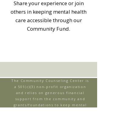
Share your experience or join
others in keeping mental health
care accessible through our
Community Fund.
The Community Counseling Center is
a 501(c)(3) non-profit organization
and relies on generous financial
support from the community and
grants/foundations to keep mental
health care accessible through our
Community Fund. When individuals
are uninsured or underinsured, our
Community Fund helps to support
their ability to receive therapy.