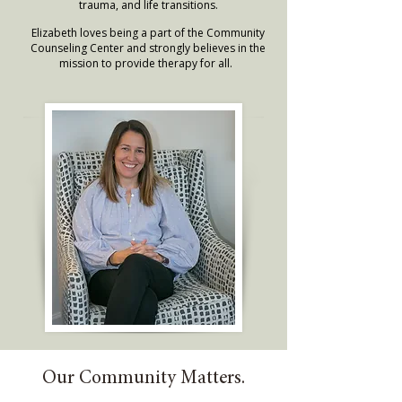
trauma, and life transitions.
Elizabeth loves being a part of the Community
Counseling Center and strongly believes in the
mission to provide therapy for all.
Our Community Matters.