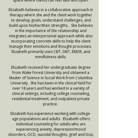
space where clients can feel safe and open.
Elizabeth believes in a collaborative approach in
therapy where she and the client work together
to develop goals, understand challenges, and
build upon his/her/their strengths. She believes
in the importance of the relationship and
integrates an interpersonal approach while also
incorporating concrete skills to help the client
manage their emotions and thought processes.
Elizabeth primarily uses CBT, DBT, EMDR, and
mindfulness skills.
Elizabeth received her undergraduate degree
from Wake Forest University and obtained a
Master of Science in Social Work from Columbia
University. She has been in the clinical field for
over 18 years and has worked in a variety of
clinical settings, including college counseling,
residential treatment, and outpatient private
practice.
Elizabeth has experience working with college-
age populations and adults. Elizabeth offers
individual counseling for adults who are
experiencing anxiety, depression/mood
disorders, OCD, suicidal thoughts, grief and loss,