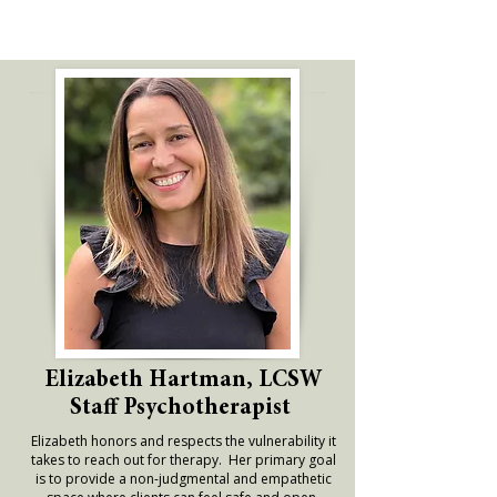
Elizabeth Hartman, LCSW
Staff Psychotherapist
Elizabeth honors and respects the vulnerability it
takes to reach out for therapy. Her primary goal
is to provide a non-judgmental and empathetic