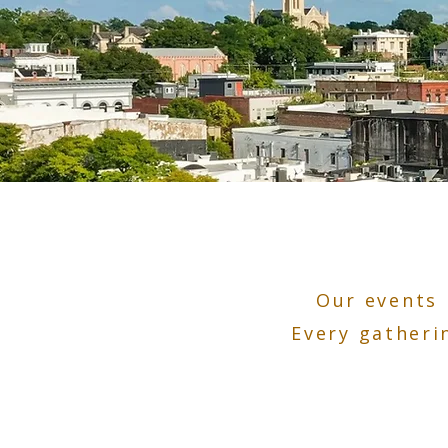
Our events 
Every gatheri