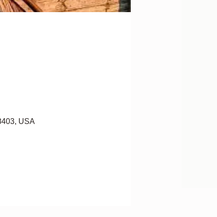
28403, USA