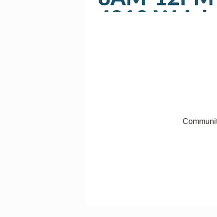
Communit