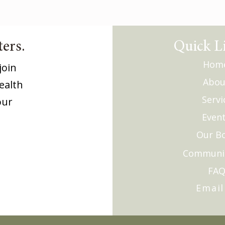
ers.
Quick L
Hom
join
Abou
ealth
Servi
our
Even
Our B
Communi
FA
Email
Monthly 