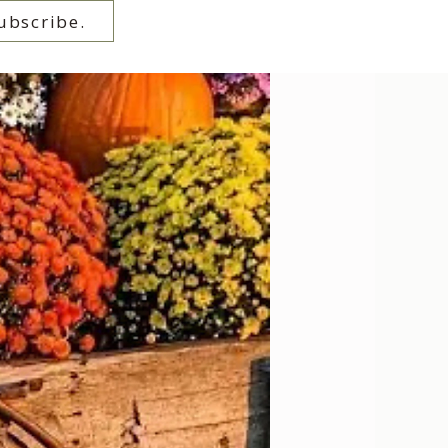
ubscribe.