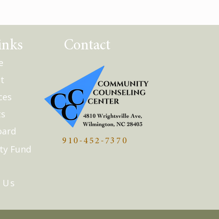
inks
Contact
e
t
ces
ts
oard
910-452-7370
ty Fund
Q
 Us
Updates