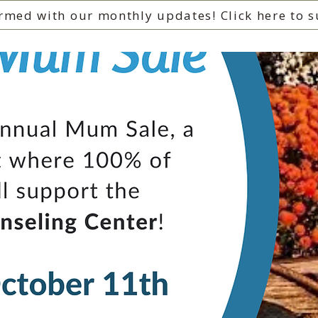
rmed with our monthly updates! Click here to s