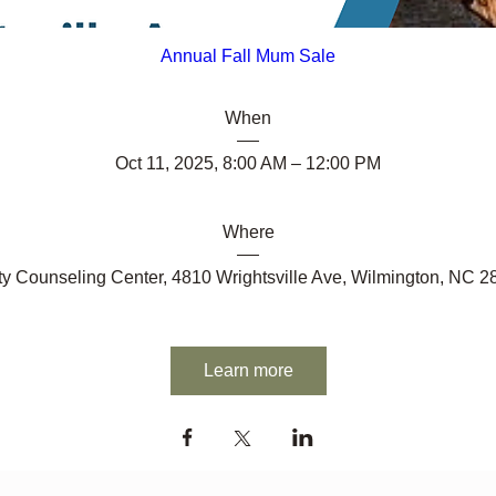
Annual Fall Mum Sale
When
Oct 11, 2025, 8:00 AM – 12:00 PM
Where
y Counseling Center
, 
4810 Wrightsville Ave, Wilmington, NC 
Learn more