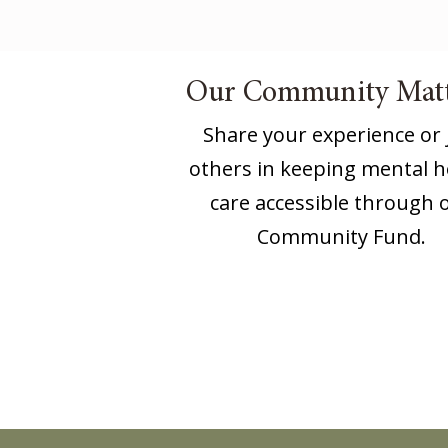
Our Community Matt
Share your experience or 
others in keeping mental h
care accessible through 
Community Fund.