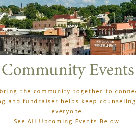
Community Events
bring the community together to connec
ng and fundraiser helps keep counseling
everyone.
See All Upcoming Events Below