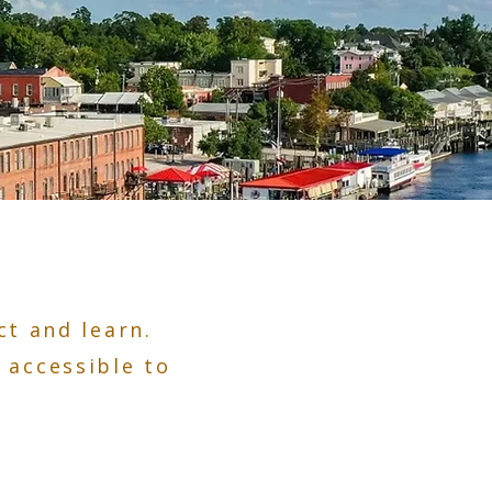
t and learn.
 accessible to