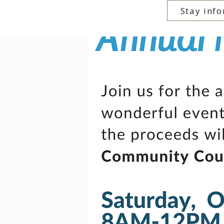
Stay info