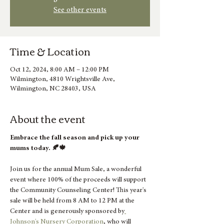
See other events
Time & Location
Oct 12, 2024, 8:00 AM – 12:00 PM
Wilmington, 4810 Wrightsville Ave,
Wilmington, NC 28403, USA
About the event
Embrace the fall season and pick up your 
mums today. 🍂🍁
Join us for the annual Mum Sale, a wonderful 
event where 100% of the proceeds will support 
the Community Counseling Center! This year's 
sale will be held from 8 AM to 12 PM at the 
Center and is generously sponsored by
Johnson's Nursery Corporation
, who will 