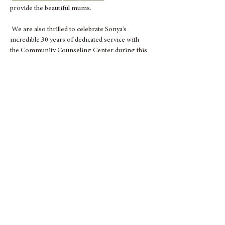
provide the beautiful mums.
 We are also thrilled to celebrate Sonya's 
incredible 30 years of dedicated service with 
the Community Counseling Center during this 
event. 
As a 501(c)(3) non-profit organization, your 
participation helps us continue offering 
essential services to our community. Don’t 
miss out on this opportunity to contribute to a 
great cause and take home some lovely mums!
Show More
Share this event