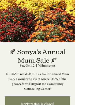
🍂 Sonya's Annual
Mum Sale 🍂
Sat, Oct 12
  |  
Wilmington
No RSVP needed! Join us for the annual Mum
Sale, a wonderful event where 100% of the
proceeds will support the Community
Counseling Center!
Registration is closed