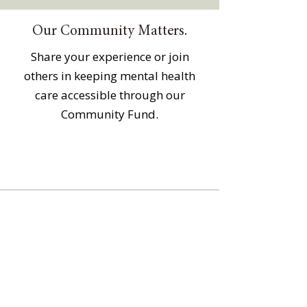
Our Community Matters.
Share your experience or join
others in keeping mental health
care accessible through our
Community Fund.
The Community Counseling Center is a
501(c)(3) non-profit organization and
relies on generous financial support
from the community and
grants/foundations to keep mental
health care accessible through our