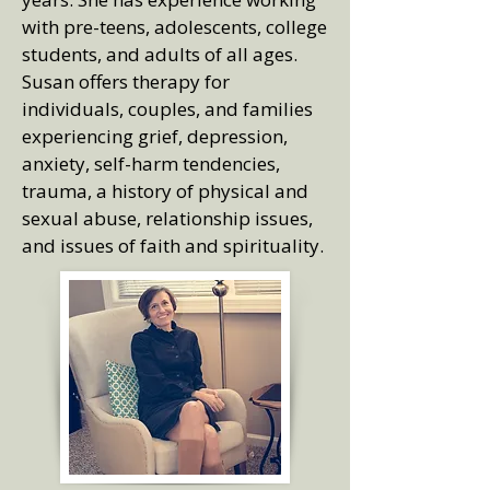
with pre-teens, adolescents, college
students, and adults of all ages.
Susan offers therapy for
individuals, couples, and families
experiencing grief, depression,
anxiety, self-harm tendencies,
trauma, a history of physical and
sexual abuse, relationship issues,
and issues of faith and spirituality.