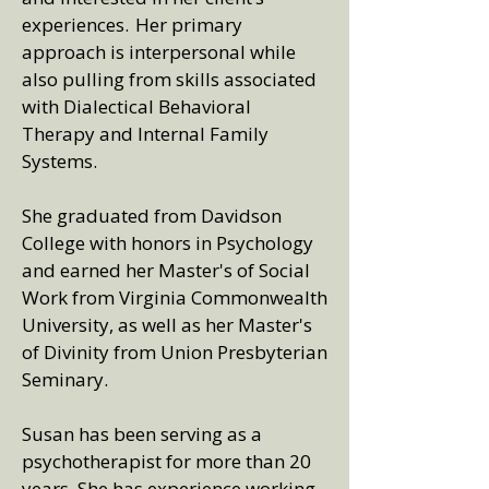
experiences. Her primary
approach is interpersonal while
also pulling from skills associated
with Dialectical Behavioral
Therapy and Internal Family
Systems.
She graduated from Davidson
College with honors in Psychology
and earned her Master's of Social
Work from Virginia Commonwealth
University, as well as her Master's
of Divinity from Union Presbyterian
Seminary.
Susan has been serving as a
psychotherapist for more than 20
years. She has experience working