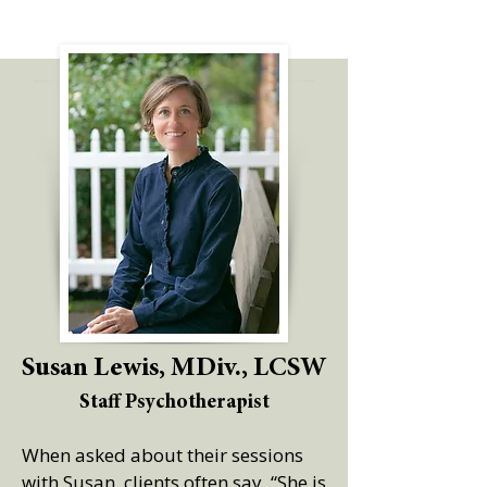
Susan Lewis, MDiv., LCSW
Staff Psychotherapist
When asked about their sessions
with Susan, clients often say, “She is