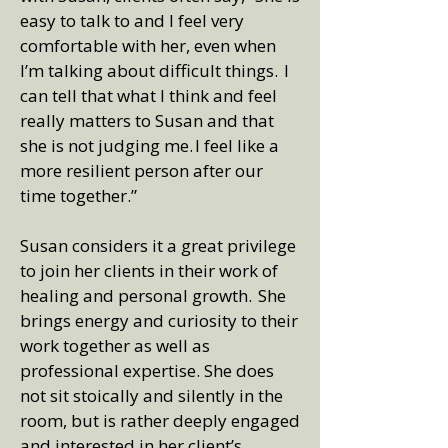
easy to talk to and I feel very
comfortable with her, even when
I’m talking about difficult things. I
can tell that what I think and feel
really matters to Susan and that
she is not judging me. I feel like a
more resilient person after our
time together.”
Susan considers it a great privilege
to join her clients in their work of
healing and personal growth. She
brings energy and curiosity to their
work together as well as
professional expertise. She does
not sit stoically and silently in the
room, but is rather deeply engaged
and interested in her client’s