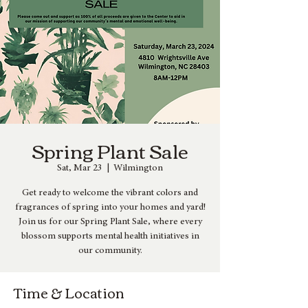
Spring Plant Sale
Sat, Mar 23
  |  
Wilmington
Get ready to welcome the vibrant colors and
fragrances of spring into your homes and yard!
Join us for our Spring Plant Sale, where every
blossom supports mental health initiatives in
our community.
Time & Location