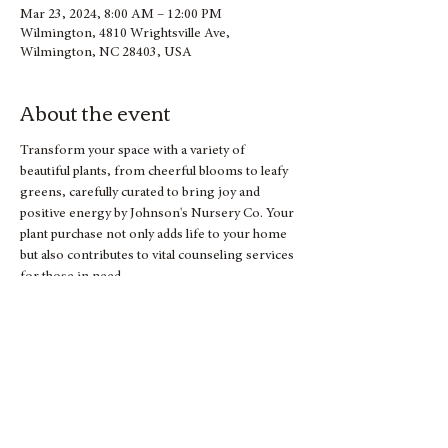
Mar 23, 2024, 8:00 AM – 12:00 PM
Wilmington, 4810 Wrightsville Ave,
Wilmington, NC 28403, USA
About the event
Transform your space with a variety of 
beautiful plants, from cheerful blooms to leafy 
greens, carefully curated to bring joy and 
positive energy by Johnson's Nursery Co. Your 
plant purchase not only adds life to your home 
but also contributes to vital counseling services 
for those in need.
Let's sow the seeds of community support 
together! Mark your calendar and join us for a 
blooming good time at our Spring Plant Sale.
See you there!