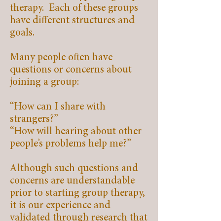
therapy. Each of these groups
have different structures and
goals.
Many people often have
questions or concerns about
joining a group:
“How can I share with
strangers?”
“How will hearing about other
people’s problems help me?”
Although such questions and
concerns are understandable
prior to starting group therapy,
it is our experience and
validated through research that