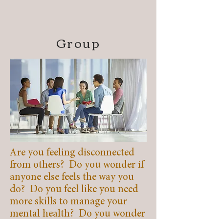
Group
Are you feeling disconnected
from others? Do you wonder if
anyone else feels the way you
do? Do you feel like you need
more skills to manage your
mental health? Do you wonder