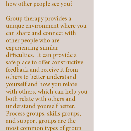
how other people see you?
Group therapy provides a
unique environment where you
can share and connect with
other people who are
experiencing similar
difficulties. It can provide a
safe place to offer constructive
feedback and receive it from
others to better understand
yourself and how you relate
with others, which can help you
both relate with others and
understand yourself better.
Process groups, skills groups,
and support groups are the
most common types of group