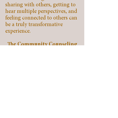
sharing with others, getting to
hear multiple perspectives, and
feeling connected to others can
be a truly transformative
experience.
The Community Counseling
Center is looking forward to
offering groups in 2025.
Quick Links
Home
About
Services
Events
Our Board